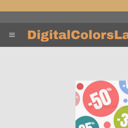
La mia lista dei desi