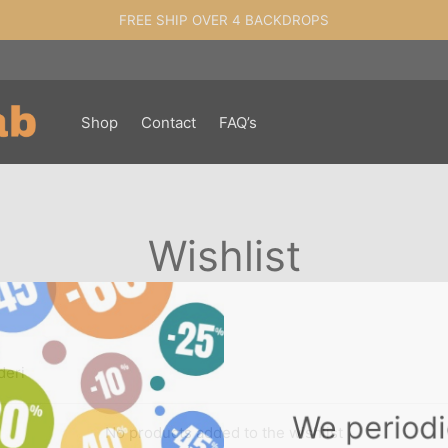
FREE SHIP OVER 4 BACKDROPS
Shop
Contact
FAQ’s
Wishlist
deri
We period
No products added to the wishlist