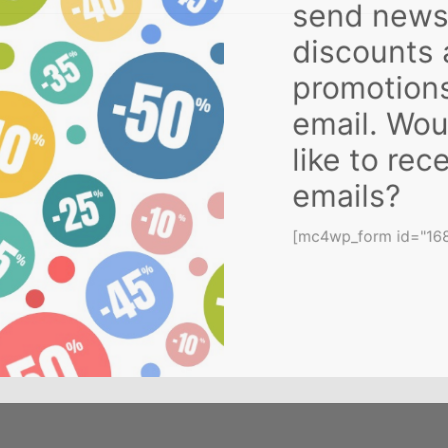
send new
discounts
promotion
email. Wo
like to re
emails?
[mc4wp_form id="1