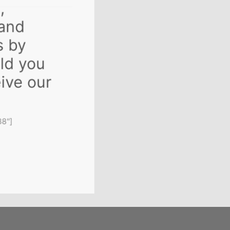
s,
 and
s by
uld you
ceive our
688"]