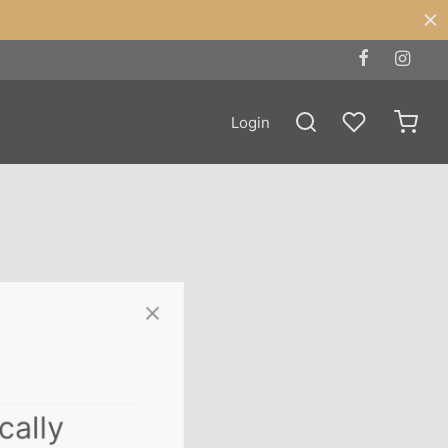
Login
ically