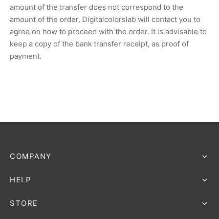
amount of the transfer does not correspond to the
amount of the order, Digitalcolorslab will contact you to
agree on how to proceed with the order. It is advisable to
keep a copy of the bank transfer receipt, as proof of
payment.
COMPANY
HELP
STORE