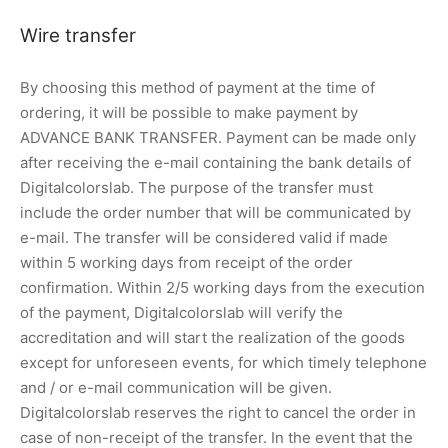
Wire transfer
By choosing this method of payment at the time of
ordering, it will be possible to make payment by
ADVANCE BANK TRANSFER. Payment can be made only
after receiving the e-mail containing the bank details of
Digitalcolorslab. The purpose of the transfer must
include the order number that will be communicated by
e-mail. The transfer will be considered valid if made
within 5 working days from receipt of the order
confirmation. Within 2/5 working days from the execution
of the payment, Digitalcolorslab will verify the
accreditation and will start the realization of the goods
except for unforeseen events, for which timely telephone
and / or e-mail communication will be given.
Digitalcolorslab reserves the right to cancel the order in
case of non-receipt of the transfer. In the event that the