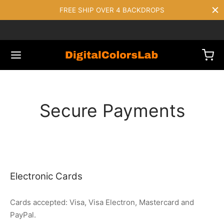
FREE SHIP OVER 4 BACKDROPS
Secure Payments
Electronic Cards
Cards accepted: Visa, Visa Electron, Mastercard and
PayPal.