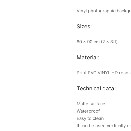
Vinyl photographic backg
Sizes:
60 x 90 cm (2 x 3ft)
Material:
Print PVC VINYL HD resol
Technical data:
Matte surface
Waterproof
Easy to clean
It can be used vertically o