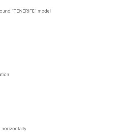
round “TENERIFE” model
ution
r horizontally