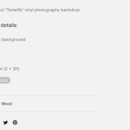
price
price is:
ct “Tenerife” vinyl photography backdrop
was:
15,00 €.
20,00 €.
details:
ic background
 (2 x 3ft)
tock
Wood