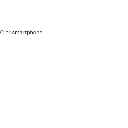
r PC or smartphone