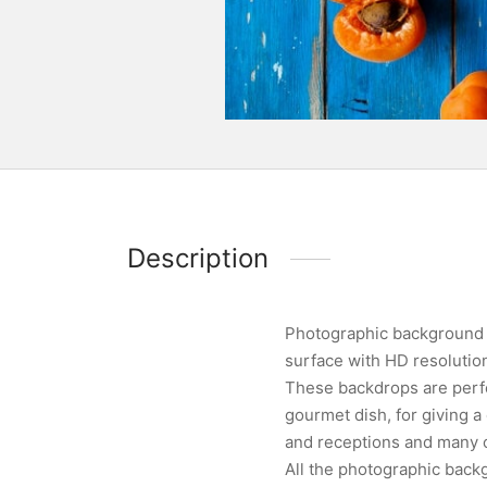
Description
Photographic background d
surface with HD resoluti
These backdrops are perfe
gourmet dish, for giving 
and receptions and many ot
All the photographic backg