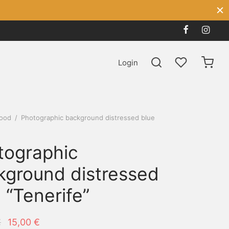
Login
ood
/
Photographic background distressed blue
tographic
kground distressed
 “Tenerife”
Original
Current
€
15,00
€