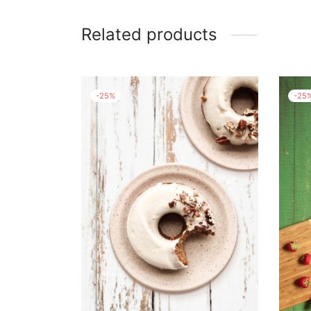
Related products
-
25
%
-
25