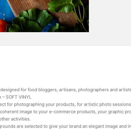
esigned for food bloggers, artisans, photographers and artists
on – SOFT VINYL
ct for photographing your products, for artistic photo sessions
a coherent image to your e-commerce products, your graphic pro
her activities.
rounds are selected to give your brand an elegant image and in 