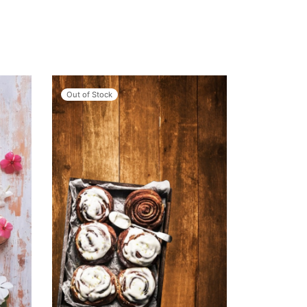
Out of Stock