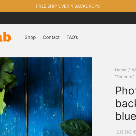
FREE SHIP OVER 4 BACKDROPS
Shop
Contact
FAQ’s
Home
/
W
“Tenerife”
Pho
bac
blue
20,00