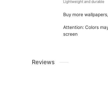
Lightweight and durable
Buy more wallpapers,
Attention: Colors may
screen
Reviews