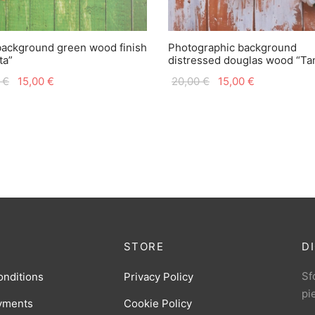
background green wood finish
Photographic background
ta”
distressed douglas wood “T
Original
Current
Original
Current
0
€
15,00
€
20,00
€
15,00
€
price
price is:
price
price is:
was:
15,00 €.
was:
15,00 €.
20,00 €.
20,00 €.
STORE
D
Sfo
onditions
Privacy Policy
pi
yments
Cookie Policy