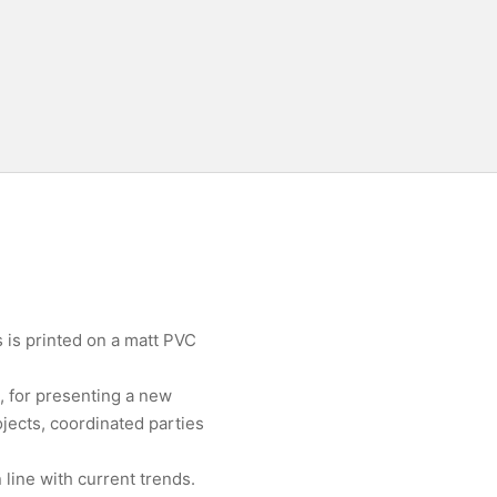
 is printed on a matt PVC
, for presenting a new
jects, coordinated parties
line with current trends.