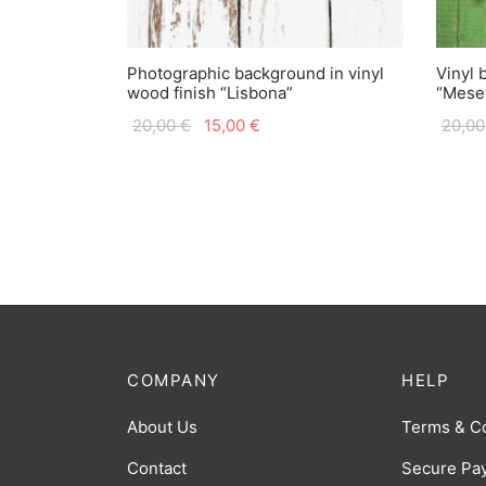
Photographic background in vinyl
Vinyl 
wood finish “Lisbona”
“Mese
Original
Current
20,00
€
15,00
€
20,0
price
price is:
was:
15,00 €.
20,00 €.
COMPANY
HELP
About Us
Terms & C
Contact
Secure Pa