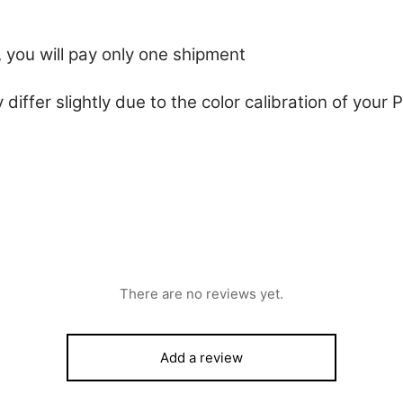
 you will pay only one shipment
 differ slightly due to the color calibration of you
There are no reviews yet.
Add a review