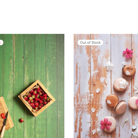
%
Out of Stock