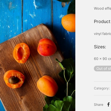
Wood effe
Product 
vinyl fabr
Sizes:
60 x 90 cm
Out of s
Category:
Share