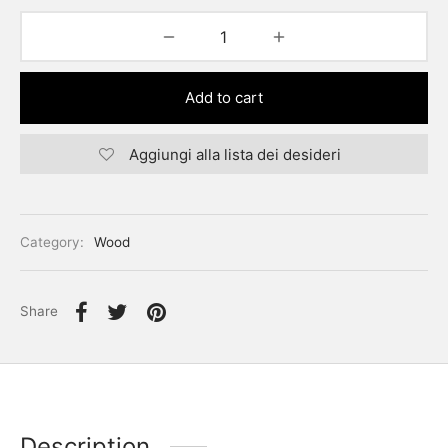
Add to cart
Aggiungi alla lista dei desideri
Category:
Wood
Share
Description