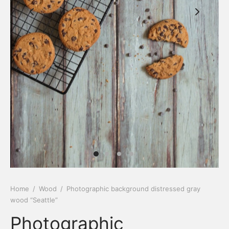
Home
/
Wood
/
Photographic background distressed gray
wood “Seattle”
Photographic