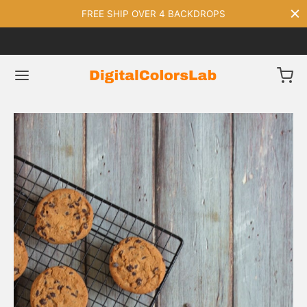
FREE SHIP OVER 4 BACKDROPS