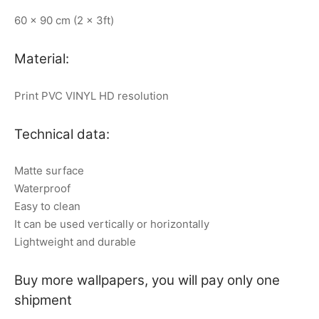
60 x 90 cm (2 x 3ft)
Material:
Print PVC VINYL HD resolution
Technical data:
Matte surface
Waterproof
Easy to clean
It can be used vertically or horizontally
Lightweight and durable
Buy more wallpapers, you will pay only one
shipment