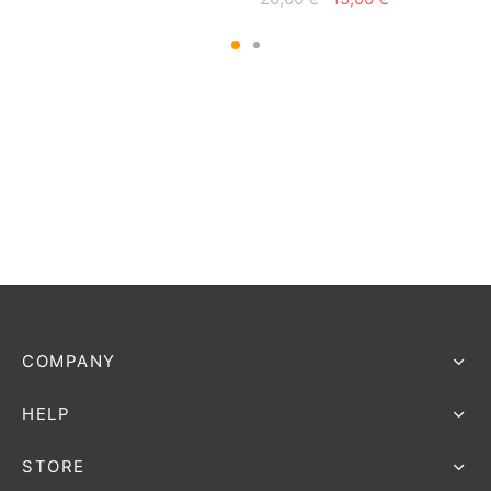
price
price is:
price
price is:
was:
15,00 €.
was:
15,00 €.
20,00 €.
20,00 €.
COMPANY
HELP
STORE