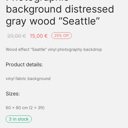
background distressed
gray wood “Seattle”
Original
Current
20,00
€
15,00
€
25
%
Off
price
price is:
Wood effect “Seattle” vinyl photography backdrop
was:
15,00 €.
20,00 €.
Product details:
vinyl fabric background
Sizes:
60 x 90 cm (2 x 3ft)
3 in stock