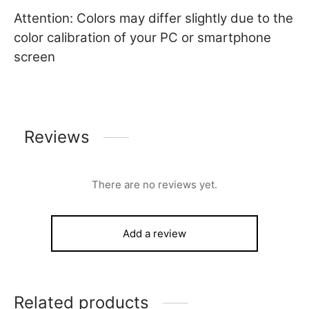
Attention: Colors may differ slightly due to the
color calibration of your PC or smartphone
screen
Reviews
There are no reviews yet.
Add a review
Related products