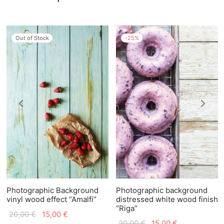
Out of Stock
-
25
%
Photographic Background
Photographic background
vinyl wood effect “Amalfi”
distressed white wood finish
“Riga”
Original
Current
20,00
€
15,00
€
Original
Current
20,00
€
15,00
€