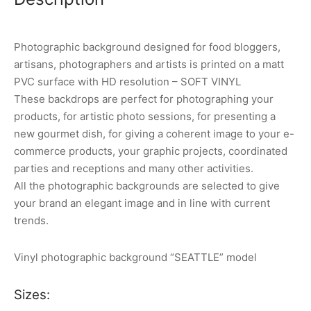
Photographic background designed for food bloggers,
artisans, photographers and artists is printed on a matt
PVC surface with HD resolution – SOFT VINYL
These backdrops are perfect for photographing your
products, for artistic photo sessions, for presenting a
new gourmet dish, for giving a coherent image to your e-
commerce products, your graphic projects, coordinated
parties and receptions and many other activities.
All the photographic backgrounds are selected to give
your brand an elegant image and in line with current
trends.
Vinyl photographic background “SEATTLE” model
Sizes: