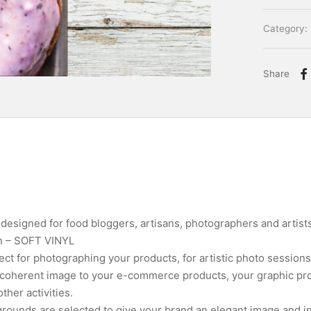
Category:
Share
esigned for food bloggers, artisans, photographers and artists
on – SOFT VINYL
ct for photographing your products, for artistic photo sessions
a coherent image to your e-commerce products, your graphic pro
her activities.
rounds are selected to give your brand an elegant image and in 