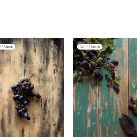
of Stock
Out of Stock