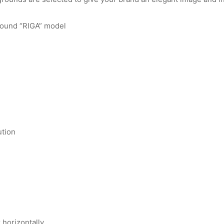
round “RIGA” model
ution
r horizontally