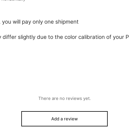
 you will pay only one shipment
 differ slightly due to the color calibration of you
There are no reviews yet.
Add a review