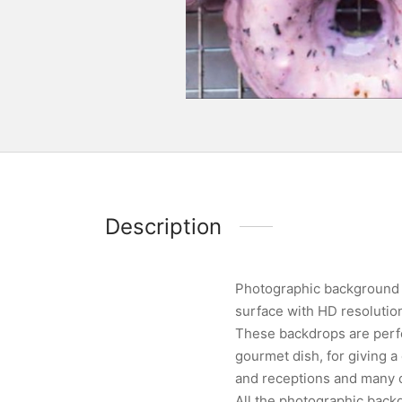
Description
Photographic background d
surface with HD resoluti
These backdrops are perfe
gourmet dish, for giving 
and receptions and many ot
All the photographic backg