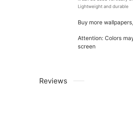
Lightweight and durable
Buy more wallpapers,
Attention: Colors may
screen
Reviews