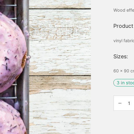
Wood effe
Product 
vinyl fabr
Sizes:
60 x 90 cm
3 in sto