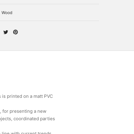
Wood
 is printed on a matt PVC
, for presenting a new
jects, coordinated parties
line with current trends.