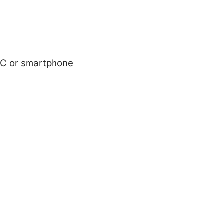
r PC or smartphone