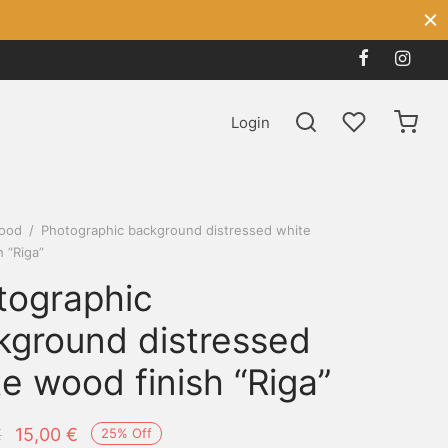
Login
ood
/
Photographic background distressed white
h “Riga”
tographic
kground distressed
e wood finish “Riga”
Original
Current
€
15,00
€
25
%
Off