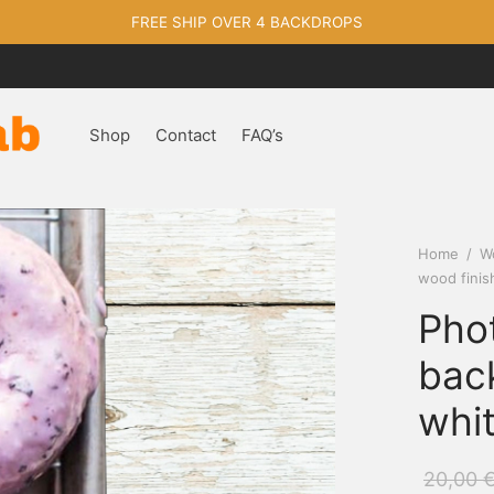
FREE SHIP OVER 4 BACKDROPS
Shop
Contact
FAQ’s
Home
/
W
wood finis
Pho
bac
whit
20,00