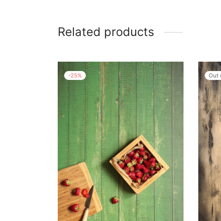
Related products
-
25
%
Out 