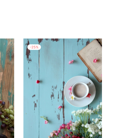
-
25
%