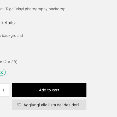
price
price is:
ct “Riga” vinyl photography backdrop
was:
15,00 €.
20,00 €.
details:
ic background
 (2 x 3ft)
ck
Add to cart
Aggiungi alla lista dei desideri