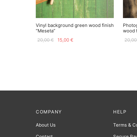
Vinyl background green wood finish
Photog
“Meseta”
wood f
Original
Current
20,00
€
15,00
€
20,0
price
price is:
was:
15,00 €.
20,00 €.
COMPANY
HELP
About Us
Terms & C
Contact
Secure Pa