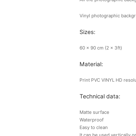
Vinyl photographic backg
Sizes:
60 x 90 cm (2 x 3ft)
Material:
Print PVC VINYL HD resol
Technical data:
Matte surface
Waterproof
Easy to clean
It can be used vertically o