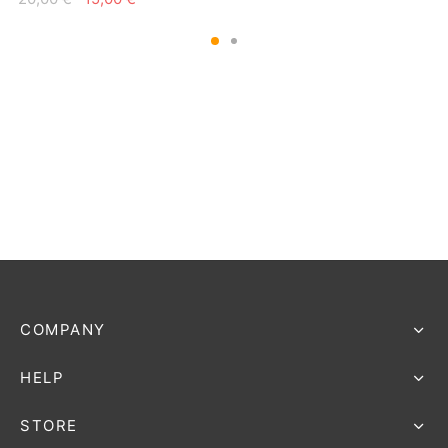
price
price is:
price
price is:
was:
15,00 €.
was:
15,00 €.
20,00 €.
20,00 €.
COMPANY
HELP
STORE