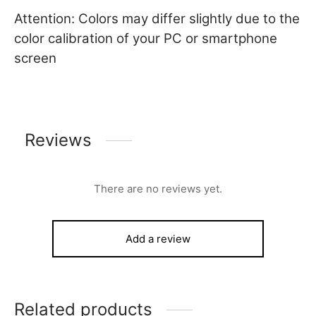
Attention: Colors may differ slightly due to the
color calibration of your PC or smartphone
screen
Reviews
There are no reviews yet.
Add a review
Related products