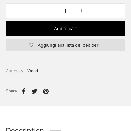
Add to cart
Aggiungi alla lista dei desideri
Category:
Wood
Share
Description