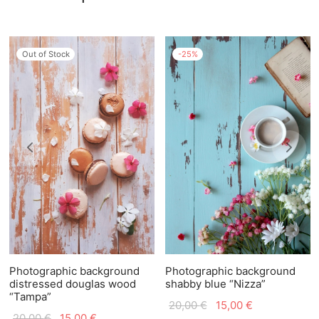
Out of Stock
-
25
%
Photographic background
Photographic background
distressed douglas wood
shabby blue “Nizza”
“Tampa”
Original
Current
20,00
€
15,00
€
Original
Current
20,00
€
15,00
€