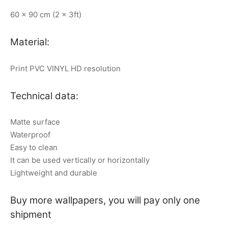
60 x 90 cm (2 x 3ft)
Material:
Print PVC VINYL HD resolution
Technical data:
Matte surface
Waterproof
Easy to clean
It can be used vertically or horizontally
Lightweight and durable
Buy more wallpapers, you will pay only one
shipment