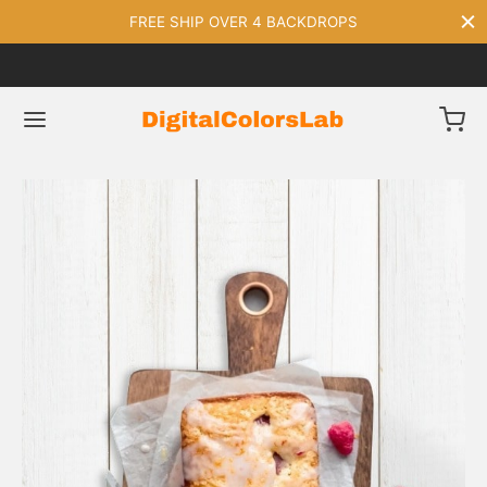
FREE SHIP OVER 4 BACKDROPS