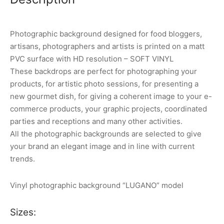
Photographic background designed for food bloggers,
artisans, photographers and artists is printed on a matt
PVC surface with HD resolution – SOFT VINYL
These backdrops are perfect for photographing your
products, for artistic photo sessions, for presenting a
new gourmet dish, for giving a coherent image to your e-
commerce products, your graphic projects, coordinated
parties and receptions and many other activities.
All the photographic backgrounds are selected to give
your brand an elegant image and in line with current
trends.
Vinyl photographic background “LUGANO” model
Sizes: