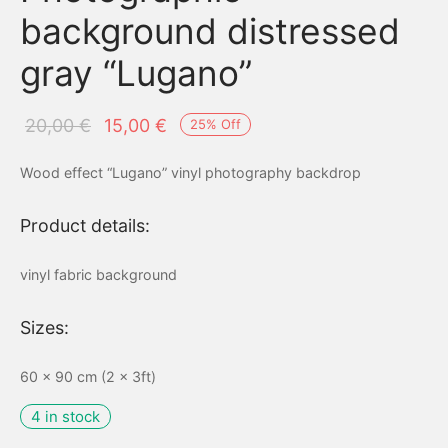
background distressed
gray “Lugano”
Original
Current
20,00
€
15,00
€
25
%
Off
price
price is:
Wood effect “Lugano” vinyl photography backdrop
was:
15,00 €.
20,00 €.
Product details:
vinyl fabric background
Sizes:
60 x 90 cm (2 x 3ft)
4 in stock