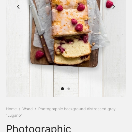
Home
/
Wood
/
Photographic background distressed gray
“Lugano”
Photographic