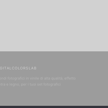
IGITALCOLORSLAB
ndi fotografici in vinile di alta qualità, effetto
etra e legno, per i tuoi set fotografici