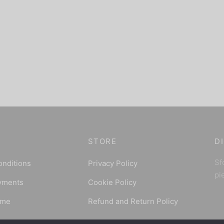
STORE
D
Sfo
onditions
Privacy Policy
pi
yments
Cookie Policy
ime
Refund and Return Policy