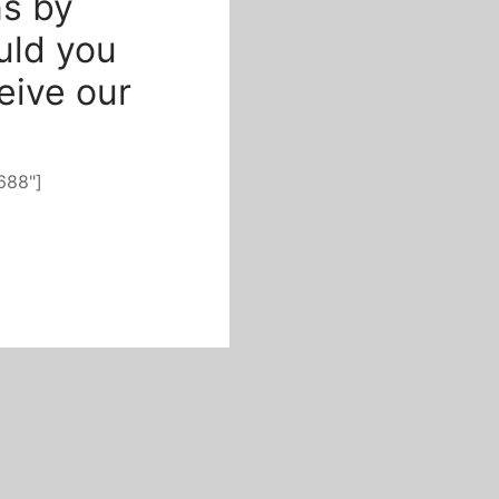
s by
uld you
ceive our
688"]