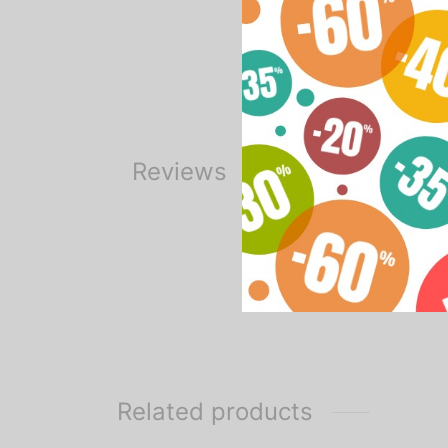
2 bulbs 135w – 5500k
1 Oxford bag
Reviews
Related products