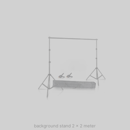
background stand 2 x 2 meter