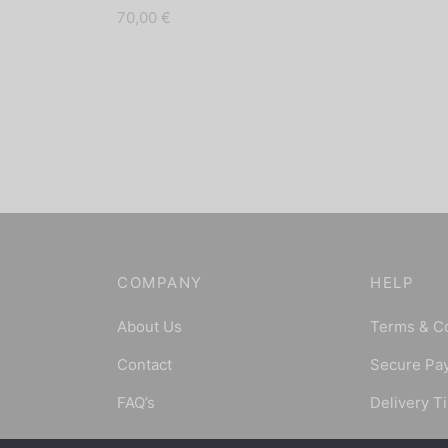
70,00
€
COMPANY
HELP
About Us
Terms & C
Contact
Secure Pa
FAQ’s
Delivery T