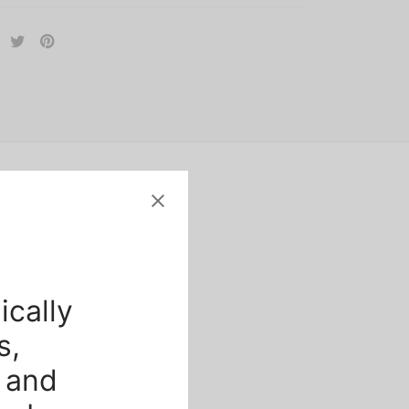
ically
s,
 and