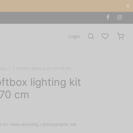
Login
rops
/
2 Softbox lighting kit 50×70 cm
ftbox lighting kit
70 cm
it for video shooting / photographic set.