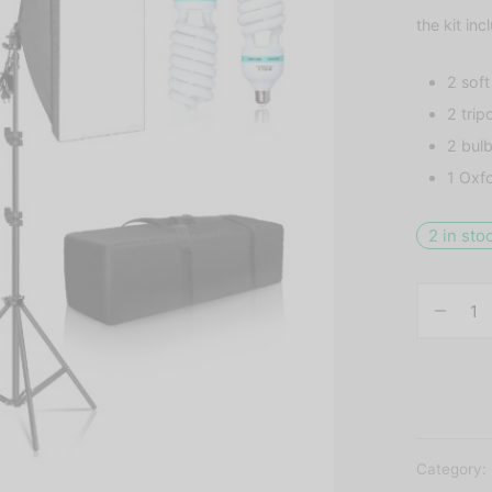
the kit inc
2 sof
2 trip
2 bul
1 Oxf
2 in sto
Category: