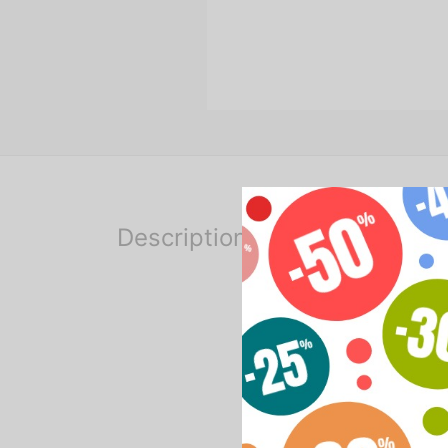
Description
Lighting kit for video shoo
the kit includes:
2 soft boxes
2 tripods