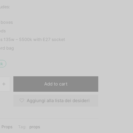
ludes:
t boxes
ods
bs 135w – 5500k with E27 socket
ord bag
ck
Add to cart
Aggiungi alla lista dei desideri
Props
Tag:
props