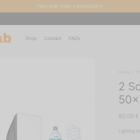
FREE SHIP OVER 4 BACKDROPS
Shop
Contact
FAQ’s
Home
/
P
2 So
50×
80,00
€
Lighting k