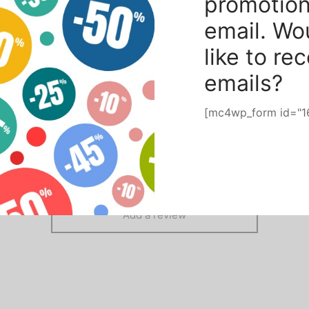
promotion
 with E27 socket
email. Wo
like to re
emails?
[mc4wp_form id="1
There are no reviews yet.
Add a review