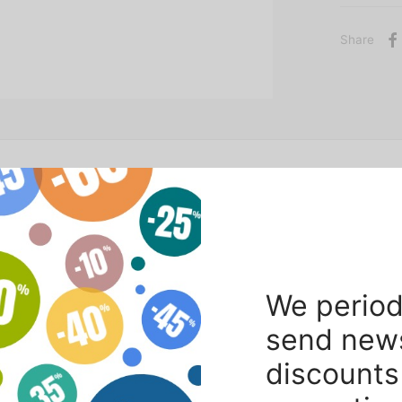
Share
ting / photographic set.
We period
send new
discounts