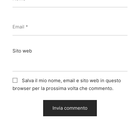
Email
*
Sito web
Salva il mio nome, email e sito web in questo
browser per la prossima volta che commento.