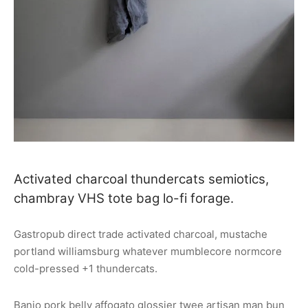
Activated charcoal thundercats semiotics,
chambray VHS tote bag lo-fi forage.
Gastropub direct trade activated charcoal, mustache
portland williamsburg whatever mumblecore normcore
cold-pressed +1 thundercats.
Banjo pork belly affogato glossier twee artisan man bun