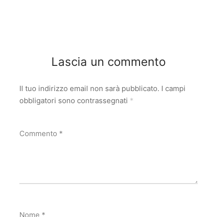
Lascia un commento
Il tuo indirizzo email non sarà pubblicato.
I campi
obbligatori sono contrassegnati
*
Commento
*
Nome
*