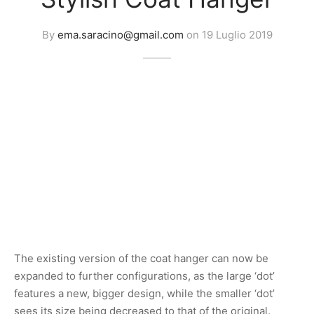
By
ema.saracino@gmail.com
on
19 Luglio 2019
The existing version of the coat hanger can now be
expanded to further configurations, as the large ‘dot’
features a new, bigger design, while the smaller ‘dot’
sees its size being decreased to that of the original.