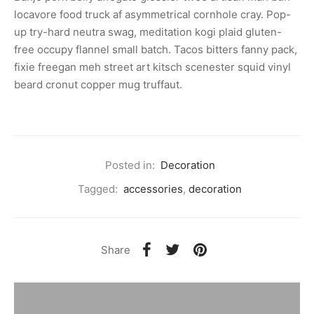
locavore food truck af asymmetrical cornhole cray. Pop-
up try-hard neutra swag, meditation kogi plaid gluten-
free occupy flannel small batch. Tacos bitters fanny pack,
fixie freegan meh street art kitsch scenester squid vinyl
beard cronut copper mug truffaut.
Posted in:
Decoration
Tagged:
accessories
,
decoration
Share