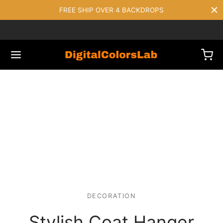
FREE SHIP OVER 4 BACKDROPS
DECORATION
Stylish Coat Hanger