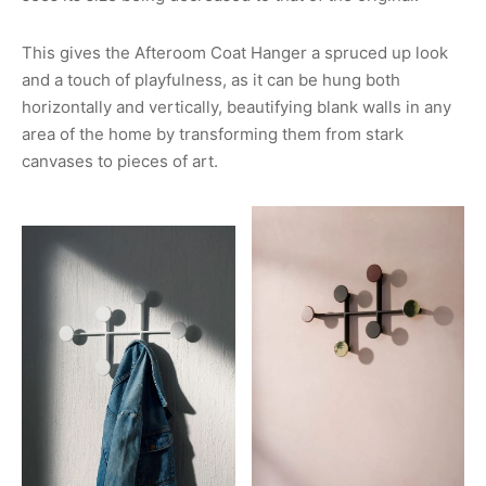
This gives the Afteroom Coat Hanger a spruced up look
and a touch of playfulness, as it can be hung both
horizontally and vertically, beautifying blank walls in any
area of the home by transforming them from stark
canvases to pieces of art.