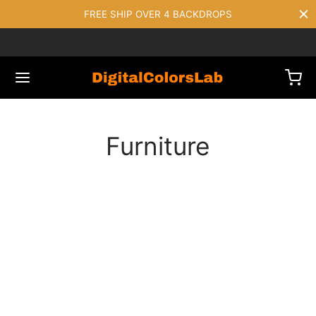
FREE SHIP OVER 4 BACKDROPS
Furniture
FURNITURE
The Comfy Lounge Chair
FURNITURE
Dark Simple Chair
DECORATION
FURNITURE
Bollard Wall Lamp
DECORATION
FURNITURE
Wooden Dining Chair