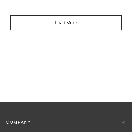
Load More
COMPANY